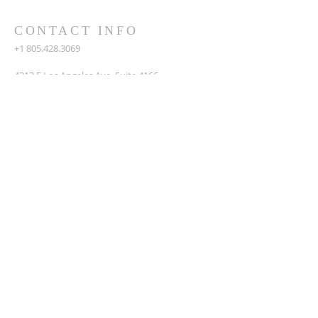
CONTACT INFO
+1 805.428.3069
4212 E Los Angeles Ave, Suite 4166
Simi Valley, CA 93063
amezquitaj4@gmail.com
SUBSCRIBE FOR EMAILS
Enter your email here*
Subscribe Now