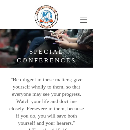
SPECIAL
CONFERENCES
"Be diligent in these matters; give
yourself wholly to them, so that
everyone may see your progress.
Watch your life and doctrine
closely. Persevere in them, because
if you do, you will save both
yourself and your hearers."