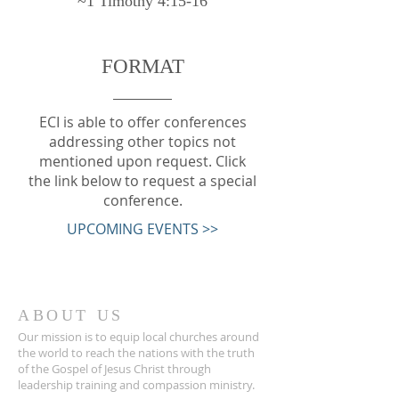
~1 Timothy 4:15-16
FORMAT
ECI is able to offer conferences
addressing other topics not
mentioned upon request. Click
the link below to request a special
conference.
UPCOMING EVENTS >>
ABOUT US
Our mission is to equip local churches around
the world to reach the nations with the truth
of the Gospel of Jesus Christ through
leadership training and compassion ministry.