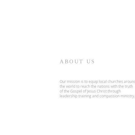
ABOUT US
Our mission is to equip local churches aroun
the world to reach the nations with the truth
of the Gospel of Jesus Christ through
leadership training and compassion ministry.