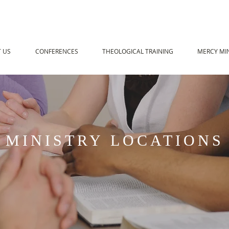
 US
CONFERENCES
THEOLOGICAL TRAINING
MERCY MIN
MINISTRY LOCATIONS