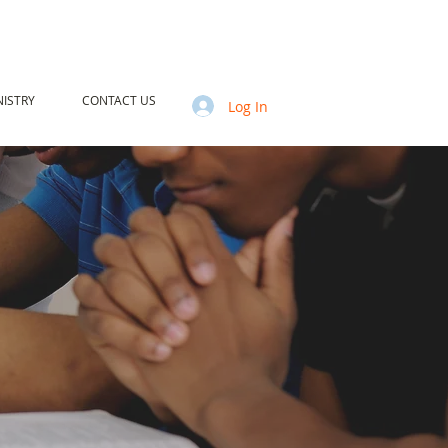
ISTRY
CONTACT US
Log In