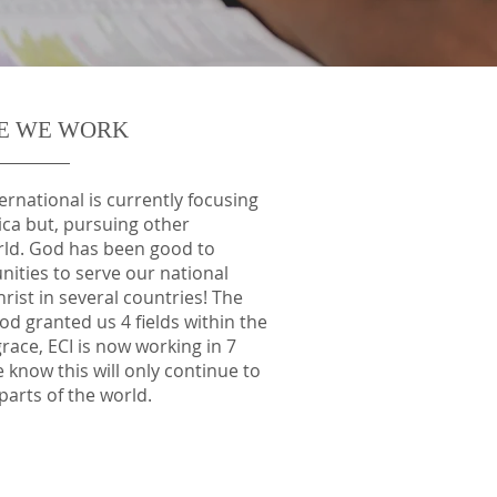
E WE WORK
rnational is currently focusing
rica but, pursuing other
rld. God has been good to
ities to serve our national
rist in several countries! The
od granted us 4 fields within the
grace, ECI is now working in 7
e know this will only continue to
parts of the world.