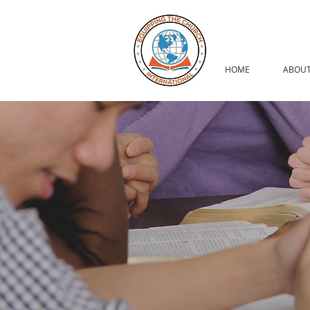
HOME
ABOUT