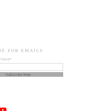
BE FOR EMAILS
l here*
Subscribe Now