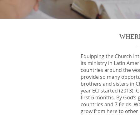
WHER
Equipping the Church Inte
its ministry in Latin Ame
countries around the wo
provide so many opportun
brothers and sisters in Ch
year ECI started (2013), G
first 6 months. By God’s 
countries and 7 fields. W
grow from here to other 