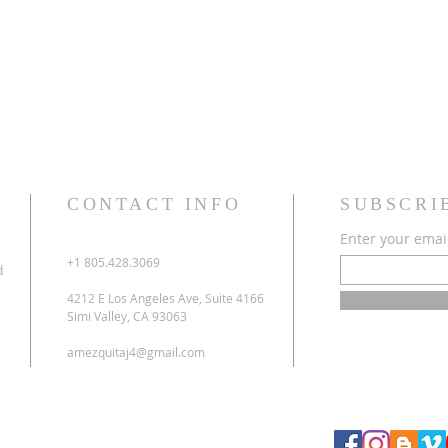
CONTACT INFO
SUBSCRI
Enter your emai
+1 805.428.3069
d
4212 E Los Angeles Ave, Suite 4166
Simi Valley, CA 93063
amezquitaj4@gmail.com