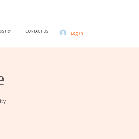
ISTRY
CONTACT US
Log In
e
ity