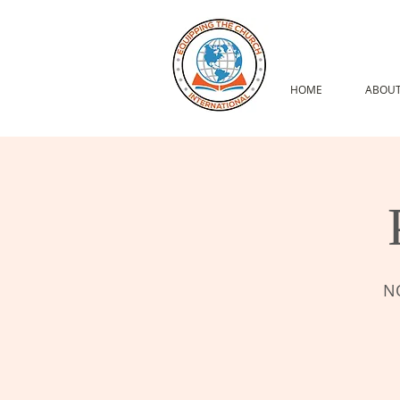
HOME
ABOUT
NO