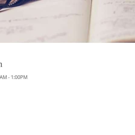
n
AM - 1:00PM