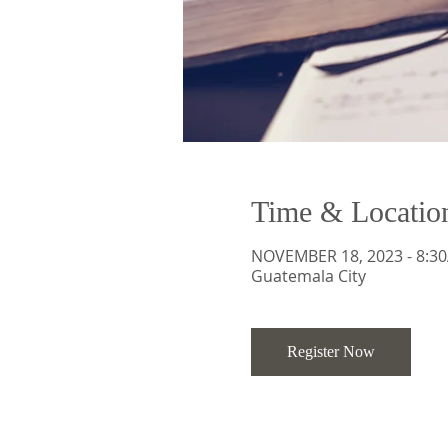
Time & Locatio
NOVEMBER 18, 2023 - 8:30
Guatemala City
Register Now