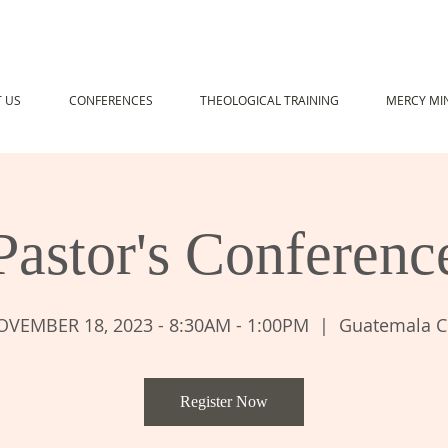
 US
CONFERENCES
THEOLOGICAL TRAINING
MERCY MIN
Pastor's Conferenc
VEMBER 18, 2023 - 8:30AM - 1:00PM
  |  
Guatemala C
Register Now