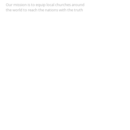
Our mission is to equip local churches around
the world to reach the nations with the truth
of the Gospel of Jesus Christ through
leadership training and compassion ministry.
CONTACT INFO
+1 805.428.3069
4212 E Los Angeles Ave, Suite 4166
Simi Valley, CA 93063
amezquitaj4@gmail.com
SUBSCRIBE FOR EMAILS
Enter your email here*
Subscribe Now