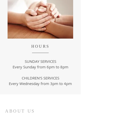
HOURS
SUNDAY SERVICES
Every Sunday from 6pm to 8pm
CHILDREN'S SERVICES
Every Wednesday from
3pm to 4pm
ABOUT US