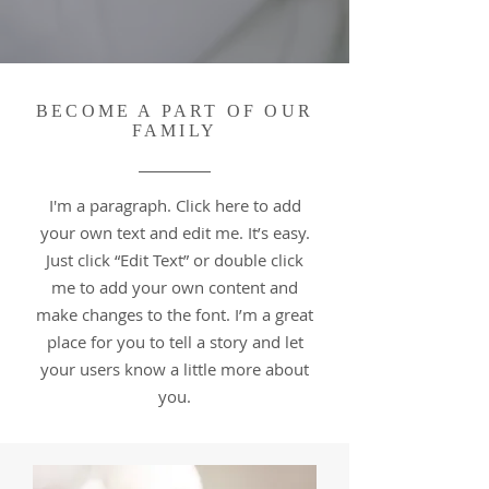
BECOME A PART OF OUR
FAMILY
I'm a paragraph. Click here to add
your own text and edit me. It’s easy.
Just click “Edit Text” or double click
me to add your own content and
make changes to the font. I’m a great
place for you to tell a story and let
your users know a little more about
you.