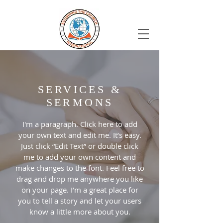
SERVICES &
SERMONS
I'm a paragraph. Click here to add
your own text and edit me. It’s easy.
Just click “Edit Text” or double click
me to add your own content and
make changes to the font. Feel free to
drag and drop me anywhere you like
on your page. I’m a great place for
you to tell a story and let your users
know a little more about you.